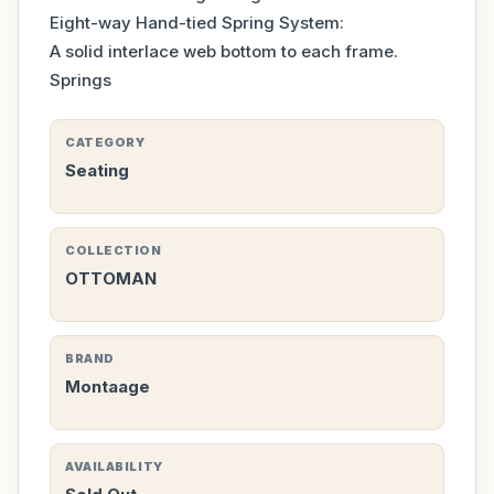
Eight-way Hand-tied Spring System:
A solid interlace web bottom to each frame.
Springs
CATEGORY
Seating
COLLECTION
OTTOMAN
BRAND
Montaage
AVAILABILITY