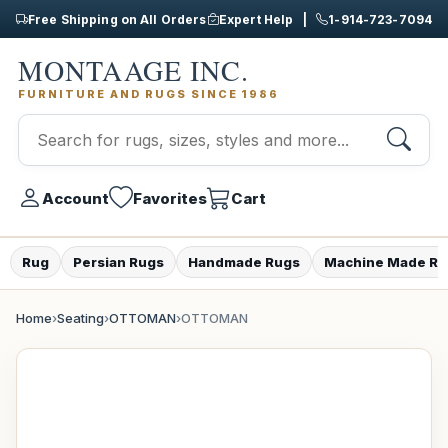
Free Shipping on All Orders
Expert Help |
1-914-723-7094
MONTAAGE INC.
FURNITURE AND RUGS SINCE 1986
Account
Favorites
Cart
Rug
Persian Rugs
Handmade Rugs
Machine Made Ru
Home
›
Seating
›
OTTOMAN
›
OTTOMAN