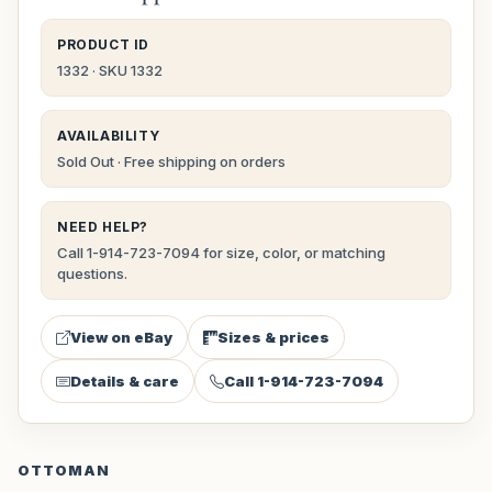
PRODUCT ID
1332 · SKU 1332
AVAILABILITY
Sold Out · Free shipping on orders
NEED HELP?
Call 1-914-723-7094 for size, color, or matching
questions.
View on eBay
Sizes & prices
Details & care
Call 1-914-723-7094
OTTOMAN