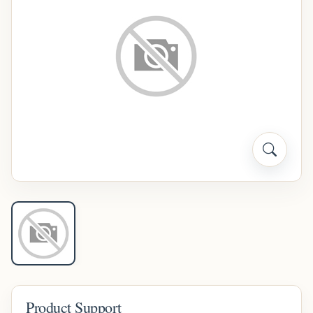
Product Support