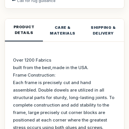
Call for rug guidance
PRODUCT
CARE &
SHIPPING &
DETAILS
MATERIALS
DELIVERY
Over 1200 Fabrics
built from the best,made in the USA.
Frame Construction:
Each frame is precisely cut and hand
assembled. Double dowels are utilized in all
structural parts for sturdy, long-lasting joints. To
complete construction and add stability to the
frame, large precisely cut corner blocks are
positioned at each corner where the greatest
stress occurs using both glues and screws.