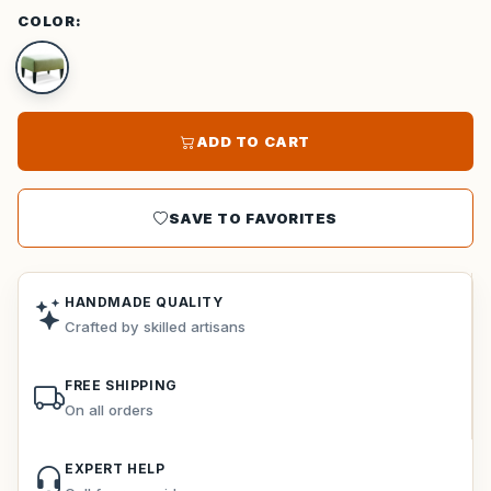
COLOR:
ADD TO CART
SAVE TO FAVORITES
HANDMADE QUALITY
Crafted by skilled artisans
FREE SHIPPING
On all orders
EXPERT HELP