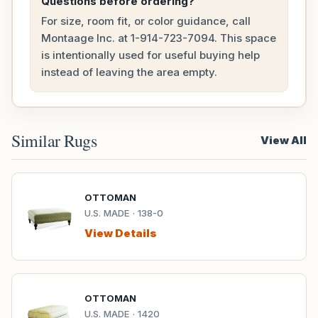
Questions before ordering?
For size, room fit, or color guidance, call
Montaage Inc. at
1-914-723-7094
. This space
is intentionally used for useful buying help
instead of leaving the area empty.
Similar Rugs
View All
OTTOMAN
U.S. MADE · 138-0
View Details
OTTOMAN
U.S. MADE · 1420