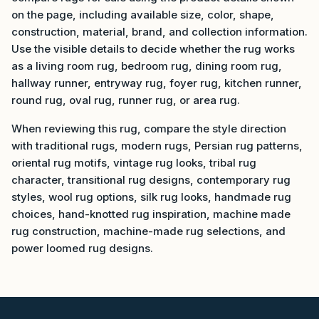
on the page, including available size, color, shape,
construction, material, brand, and collection information.
Use the visible details to decide whether the rug works
as a living room rug, bedroom rug, dining room rug,
hallway runner, entryway rug, foyer rug, kitchen runner,
round rug, oval rug, runner rug, or area rug.
When reviewing this rug, compare the style direction
with traditional rugs, modern rugs, Persian rug patterns,
oriental rug motifs, vintage rug looks, tribal rug
character, transitional rug designs, contemporary rug
styles, wool rug options, silk rug looks, handmade rug
choices, hand-knotted rug inspiration, machine made
rug construction, machine-made rug selections, and
power loomed rug designs.