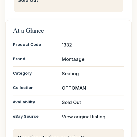
Sold Out
At a Glance
Product Code
1332
Brand
Montaage
Category
Seating
Collection
OTTOMAN
Availability
Sold Out
eBay Source
View original listing