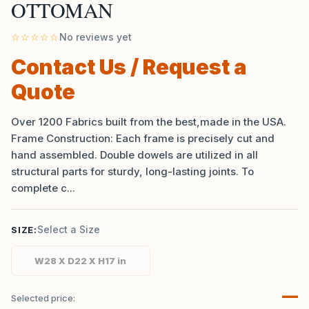
OTTOMAN
☆☆☆☆☆
No reviews yet
Contact Us / Request a
Quote
Over 1200 Fabrics built from the best,made in the USA.
Frame Construction: Each frame is precisely cut and
hand assembled. Double dowels are utilized in all
structural parts for sturdy, long-lasting joints. To
complete c...
Select a Size
SIZE:
W28 X D22 X H17 in
—
Selected price: