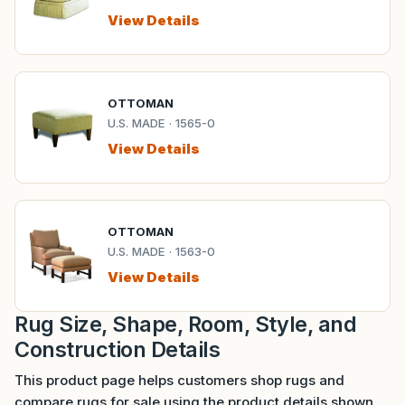
View Details
OTTOMAN
U.S. MADE · 1565-0
View Details
OTTOMAN
U.S. MADE · 1563-0
View Details
Rug Size, Shape, Room, Style, and
Construction Details
This product page helps customers shop rugs and
compare rugs for sale using the product details shown