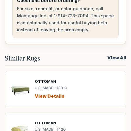
Questions before ordering?
For size, room fit, or color guidance, call
Montaage Inc. at
1-914-723-7094
. This space
is intentionally used for useful buying help
instead of leaving the area empty.
Similar Rugs
View All
OTTOMAN
U.S. MADE · 138-0
View Details
OTTOMAN
U.S. MADE · 1420