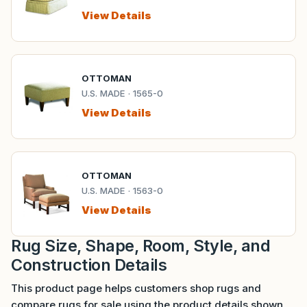
View Details
OTTOMAN
U.S. MADE · 1565-0
View Details
OTTOMAN
U.S. MADE · 1563-0
View Details
Rug Size, Shape, Room, Style, and
Construction Details
This product page helps customers shop rugs and
compare rugs for sale using the product details shown