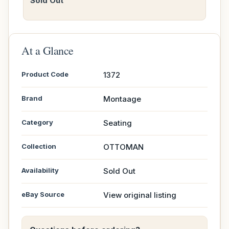
Sold Out
At a Glance
Product Code
1372
Brand
Montaage
Category
Seating
Collection
OTTOMAN
Availability
Sold Out
eBay Source
View original listing