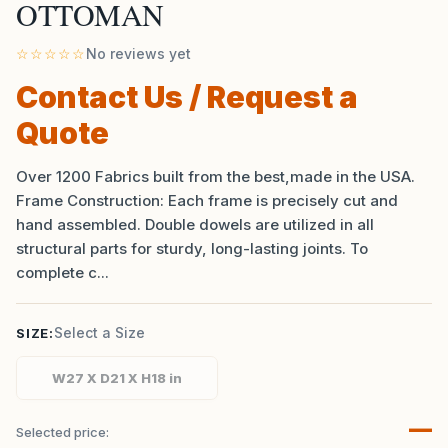
OTTOMAN
☆☆☆☆☆
No reviews yet
Contact Us / Request a
Quote
Over 1200 Fabrics built from the best,made in the USA.
Frame Construction: Each frame is precisely cut and
hand assembled. Double dowels are utilized in all
structural parts for sturdy, long-lasting joints. To
complete c...
Select a Size
SIZE:
W27 X D21 X H18 in
—
Selected price: