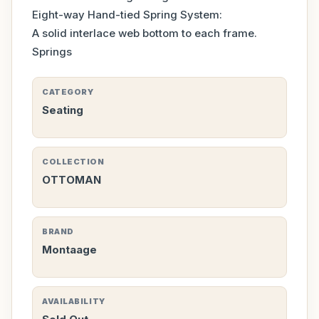
Eight-way Hand-tied Spring System:
A solid interlace web bottom to each frame.
Springs
CATEGORY
Seating
COLLECTION
OTTOMAN
BRAND
Montaage
AVAILABILITY