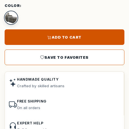
COLOR:
ADD TO CART
SAVE TO FAVORITES
HANDMADE QUALITY
Crafted by skilled artisans
FREE SHIPPING
On all orders
EXPERT HELP