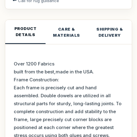
Call for rug guidance
PRODUCT
CARE &
SHIPPING &
DETAILS
MATERIALS
DELIVERY
Over 1200 Fabrics
built from the best,made in the USA.
Frame Construction:
Each frame is precisely cut and hand
assembled. Double dowels are utilized in all
structural parts for sturdy, long-lasting joints. To
complete construction and add stability to the
frame, large precisely cut corner blocks are
positioned at each corner where the greatest
stress occurs using both glues and screws.