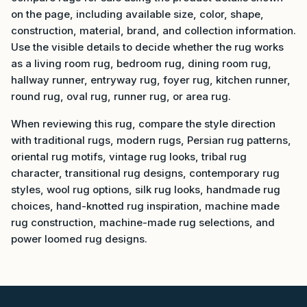
on the page, including available size, color, shape,
construction, material, brand, and collection information.
Use the visible details to decide whether the rug works
as a living room rug, bedroom rug, dining room rug,
hallway runner, entryway rug, foyer rug, kitchen runner,
round rug, oval rug, runner rug, or area rug.
When reviewing this rug, compare the style direction
with traditional rugs, modern rugs, Persian rug patterns,
oriental rug motifs, vintage rug looks, tribal rug
character, transitional rug designs, contemporary rug
styles, wool rug options, silk rug looks, handmade rug
choices, hand-knotted rug inspiration, machine made
rug construction, machine-made rug selections, and
power loomed rug designs.