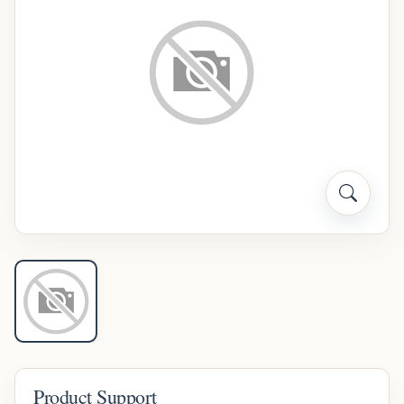
Product Support