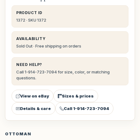
PRODUCT ID
1372 · SKU 1372
AVAILABILITY
Sold Out · Free shipping on orders
NEED HELP?
Call 1-914-723-7094 for size, color, or matching
questions.
View on eBay
Sizes & prices
Details & care
Call 1-914-723-7094
OTTOMAN