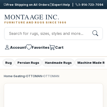
Free Shipping on All Orders
Expert Help |
1-914-723-7094
MONTAAGE INC.
FURNITURE AND RUGS SINCE 1986
Account
Favorites
Cart
Rug
Persian Rugs
Handmade Rugs
Machine Made Ru
Home
›
Seating
›
OTTOMAN
›
OTTOMAN