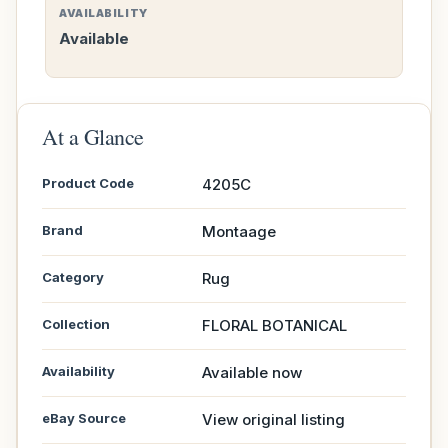
AVAILABILITY
Available
At a Glance
Product Code
4205C
Brand
Montaage
Category
Rug
Collection
FLORAL BOTANICAL
Availability
Available now
eBay Source
View original listing