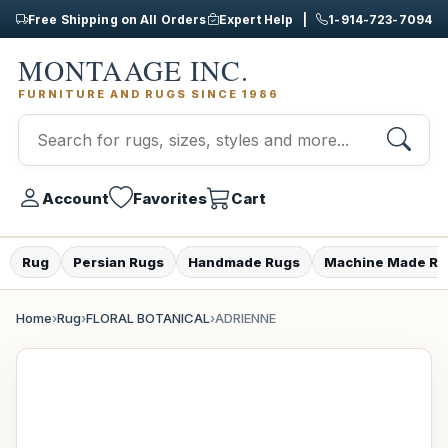
Free Shipping on All Orders
Expert Help |
1-914-723-7094
MONTAAGE INC.
FURNITURE AND RUGS SINCE 1986
Account
Favorites
Cart
Rug
Persian Rugs
Handmade Rugs
Machine Made Ru
Home
›
Rug
›
FLORAL BOTANICAL
›
ADRIENNE