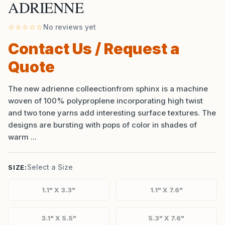
ADRIENNE
☆☆☆☆☆
No reviews yet
Contact Us / Request a
Quote
The new adrienne colleectionfrom sphinx is a machine
woven of 100% polyproplene incorporating high twist
and two tone yarns add interesting surface textures. The
designs are bursting with pops of color in shades of
warm ...
Select a Size
SIZE:
1.1" X 3.3"
1.1" X 7.6"
3.1" X 5.5"
5.3" X 7.6"