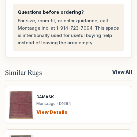
Questions before ordering?
For size, room fit, or color guidance, call
Montaage Inc. at
1-914-723-7094
. This space
is intentionally used for useful buying help
instead of leaving the area empty.
Similar Rugs
View All
DAMASK
Montaage · D1664
View Details