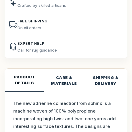
Crafted by skilled artisans
FREE SHIPPING
On all orders
EXPERT HELP
Call for rug guidance
PRODUCT
CARE &
SHIPPING &
DETAILS
MATERIALS
DELIVERY
The new adrienne colleectionfrom sphinx is a
machine woven of 100% polyproplene
incorporating high twist and two tone yarns add
interesting surface textures. The designs are