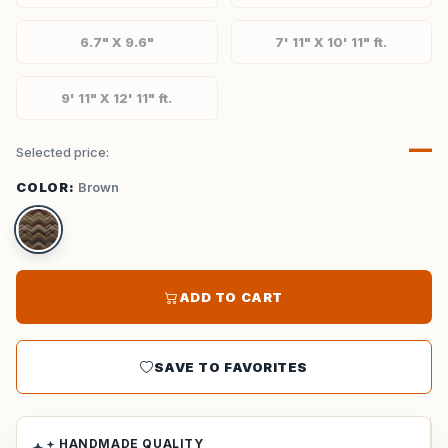
6.7" X 9.6"
7' 11" X 10' 11" ft.
9' 11" X 12' 11" ft.
—
Selected price:
COLOR:
Brown
ADD TO CART
SAVE TO FAVORITES
HANDMADE QUALITY