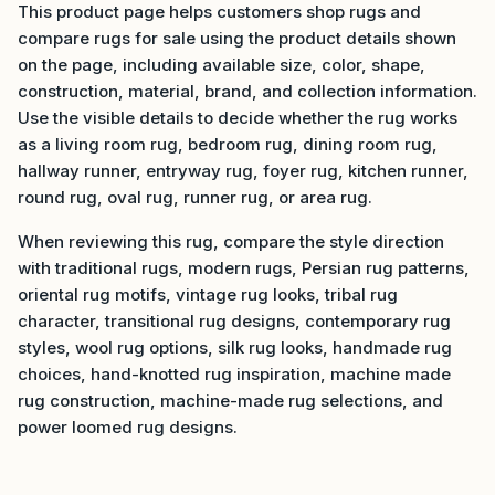
This product page helps customers shop rugs and
compare rugs for sale using the product details shown
on the page, including available size, color, shape,
construction, material, brand, and collection information.
Use the visible details to decide whether the rug works
as a living room rug, bedroom rug, dining room rug,
hallway runner, entryway rug, foyer rug, kitchen runner,
round rug, oval rug, runner rug, or area rug.
When reviewing this rug, compare the style direction
with traditional rugs, modern rugs, Persian rug patterns,
oriental rug motifs, vintage rug looks, tribal rug
character, transitional rug designs, contemporary rug
styles, wool rug options, silk rug looks, handmade rug
choices, hand-knotted rug inspiration, machine made
rug construction, machine-made rug selections, and
power loomed rug designs.