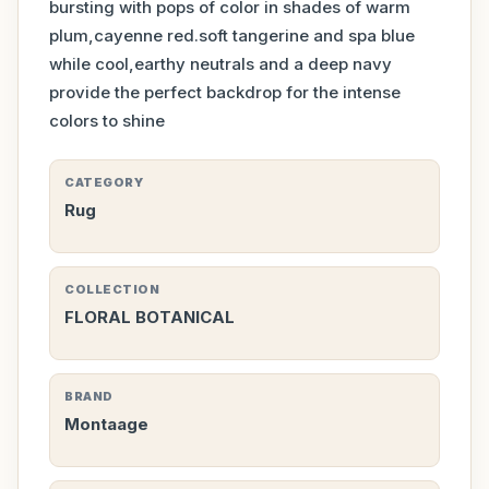
bursting with pops of color in shades of warm
plum,cayenne red.soft tangerine and spa blue
while cool,earthy neutrals and a deep navy
provide the perfect backdrop for the intense
colors to shine
CATEGORY
Rug
COLLECTION
FLORAL BOTANICAL
BRAND
Montaage