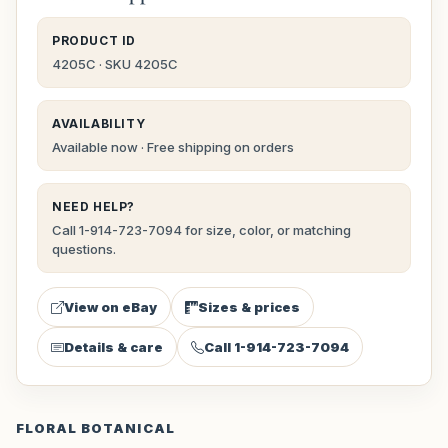
PRODUCT ID
4205C · SKU 4205C
AVAILABILITY
Available now · Free shipping on orders
NEED HELP?
Call 1-914-723-7094 for size, color, or matching
questions.
View on eBay
Sizes & prices
Details & care
Call 1-914-723-7094
FLORAL BOTANICAL