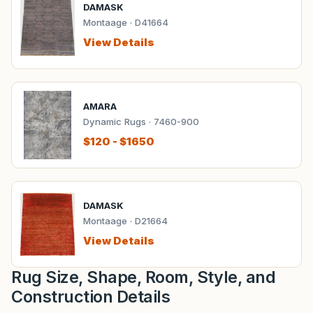
DAMASK
Montaage · D41664
View Details
AMARA
Dynamic Rugs · 7460-900
$120 - $1650
DAMASK
Montaage · D21664
View Details
Rug Size, Shape, Room, Style, and
Construction Details