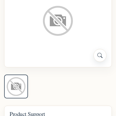
Product Support