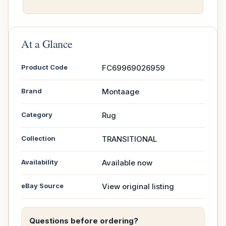
At a Glance
Product Code
FC69969026959
Brand
Montaage
Category
Rug
Collection
TRANSITIONAL
Availability
Available now
eBay Source
View original listing
Questions before ordering?