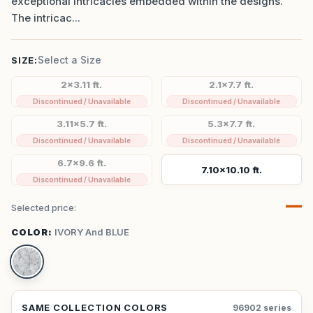
exceptional intricacies embedded within the designs.
The intricac...
Select a Size
SIZE:
2x3.11 ft.
2.1x7.7 ft.
Discontinued / Unavailable
Discontinued / Unavailable
3.11x5.7 ft.
5.3x7.7 ft.
Discontinued / Unavailable
Discontinued / Unavailable
6.7x9.6 ft.
7.10x10.10 ft.
Discontinued / Unavailable
—
Selected price:
COLOR:
IVORY And BLUE
SAME COLLECTION COLORS
96902 series