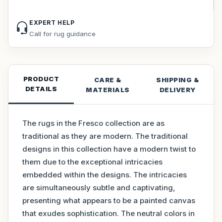
EXPERT HELP
Call for rug guidance
PRODUCT
CARE &
SHIPPING &
DETAILS
MATERIALS
DELIVERY
The rugs in the Fresco collection are as
traditional as they are modern. The traditional
designs in this collection have a modern twist to
them due to the exceptional intricacies
embedded within the designs. The intricacies
are simultaneously subtle and captivating,
presenting what appears to be a painted canvas
that exudes sophistication. The neutral colors in