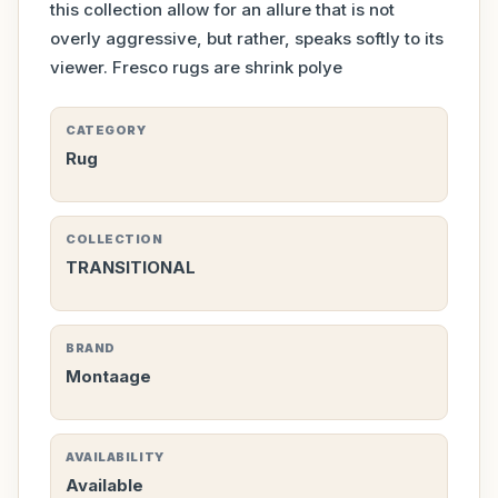
this collection allow for an allure that is not
overly aggressive, but rather, speaks softly to its
viewer. Fresco rugs are shrink polye
CATEGORY
Rug
COLLECTION
TRANSITIONAL
BRAND
Montaage
AVAILABILITY
Available