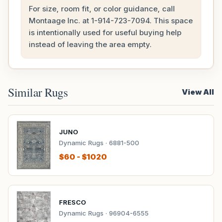
For size, room fit, or color guidance, call
Montaage Inc. at
1-914-723-7094
. This space
is intentionally used for useful buying help
instead of leaving the area empty.
Similar Rugs
View All
JUNO
Dynamic Rugs · 6881-500
$60 - $1020
FRESCO
Dynamic Rugs · 96904-6555