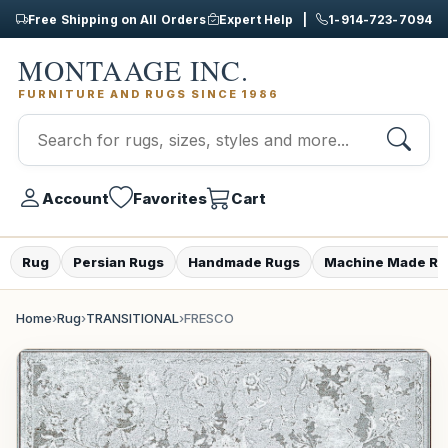
Free Shipping on All Orders
Expert Help |
1-914-723-7094
MONTAAGE INC.
FURNITURE AND RUGS SINCE 1986
Account
Favorites
Cart
Rug
Persian Rugs
Handmade Rugs
Machine Made Ru
Home
›
Rug
›
TRANSITIONAL
›
FRESCO