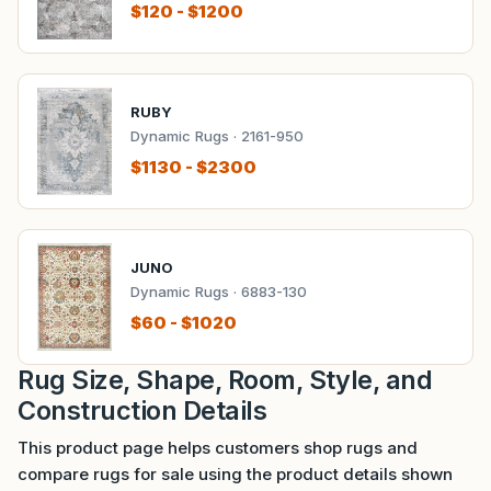
$120 - $1200
RUBY
Dynamic Rugs · 2161-950
$1130 - $2300
JUNO
Dynamic Rugs · 6883-130
$60 - $1020
Rug Size, Shape, Room, Style, and
Construction Details
This product page helps customers shop rugs and
compare rugs for sale using the product details shown