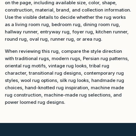
on the page, including available size, color, shape,
construction, material, brand, and collection information.
Use the visible details to decide whether the rug works
as a living room rug, bedroom rug, dining room rug,
hallway runner, entryway rug, foyer rug, kitchen runner,
round rug, oval rug, runner rug, or area rug.
When reviewing this rug, compare the style direction
with traditional rugs, modern rugs, Persian rug patterns,
oriental rug motifs, vintage rug looks, tribal rug
character, transitional rug designs, contemporary rug
styles, wool rug options, silk rug looks, handmade rug
choices, hand-knotted rug inspiration, machine made
rug construction, machine-made rug selections, and
power loomed rug designs.