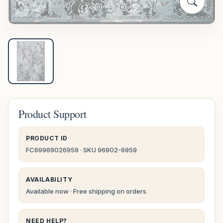
Product Support
PRODUCT ID
FC69969026959 · SKU 96902-6959
AVAILABILITY
Available now · Free shipping on orders
NEED HELP?