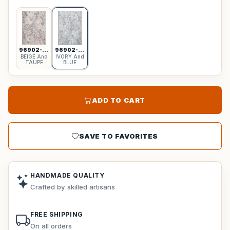
96902-6555
96902-6959
BEIGE And
IVORY And
TAUPE
BLUE
ADD TO CART
SAVE TO FAVORITES
HANDMADE QUALITY
Crafted by skilled artisans
FREE SHIPPING
On all orders