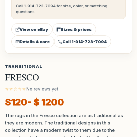
Call 1-914-723-7094 for size, color, or matching
questions.
View on eBay
Sizes & prices
Details & care
Call 1-914-723-7094
TRANSITIONAL
FRESCO
☆☆☆☆☆
No reviews yet
$120- $ 1200
The rugs in the Fresco collection are as traditional as
they are modern. The traditional designs in this
collection have a modern twist to them due to the