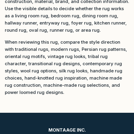
construction, material, brand, and collection information.
Use the visible details to decide whether the rug works
as a living room rug, bedroom rug, dining room rug,
hallway runner, entryway rug, foyer rug, kitchen runner,
round rug, oval rug, runner rug, or area rug.
When reviewing this rug, compare the style direction
with traditional rugs, modern rugs, Persian rug patterns,
oriental rug motifs, vintage rug looks, tribal rug
character, transitional rug designs, contemporary rug
styles, wool rug options, silk rug looks, handmade rug
choices, hand-knotted rug inspiration, machine made
rug construction, machine-made rug selections, and
power loomed rug designs.
MONTAAGE INC.