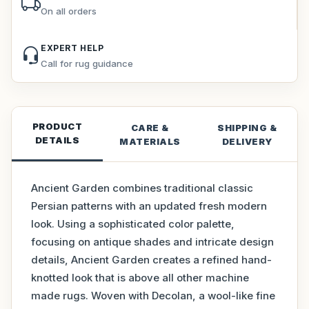
On all orders
EXPERT HELP
Call for rug guidance
PRODUCT
CARE &
SHIPPING &
DETAILS
MATERIALS
DELIVERY
Ancient Garden combines traditional classic
Persian patterns with an updated fresh modern
look. Using a sophisticated color palette,
focusing on antique shades and intricate design
details, Ancient Garden creates a refined hand-
knotted look that is above all other machine
made rugs. Woven with Decolan, a wool-like fine