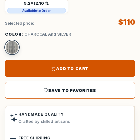
9.2x12.10 ft.
Available to Order
$110
Selected price:
COLOR:
CHARCOAL And SILVER
ADD TO CART
SAVE TO FAVORITES
HANDMADE QUALITY
Crafted by skilled artisans
FREE SHIPPING