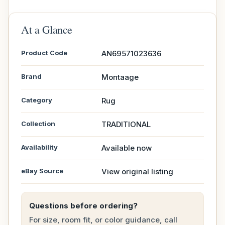
At a Glance
Product Code
AN69571023636
Brand
Montaage
Category
Rug
Collection
TRADITIONAL
Availability
Available now
eBay Source
View original listing
Questions before ordering?
For size, room fit, or color guidance, call