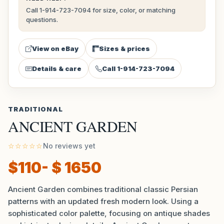
Call 1-914-723-7094 for size, color, or matching
questions.
View on eBay
Sizes & prices
Details & care
Call 1-914-723-7094
TRADITIONAL
ANCIENT GARDEN
☆☆☆☆☆
No reviews yet
$110- $ 1650
Ancient Garden combines traditional classic Persian
patterns with an updated fresh modern look. Using a
sophisticated color palette, focusing on antique shades