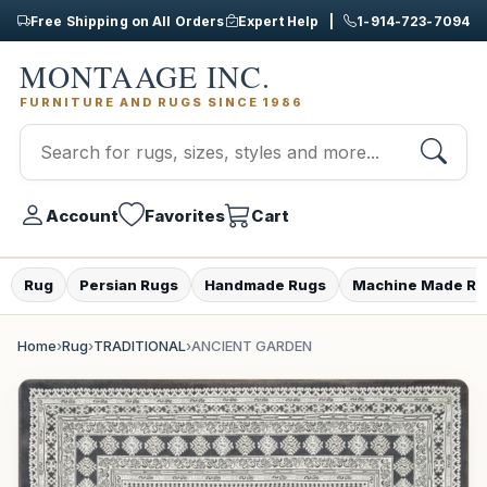
Free Shipping on All Orders
Expert Help |
1-914-723-7094
MONTAAGE INC.
FURNITURE AND RUGS SINCE 1986
Account
Favorites
Cart
Rug
Persian Rugs
Handmade Rugs
Machine Made Ru
Home
›
Rug
›
TRADITIONAL
›
ANCIENT GARDEN