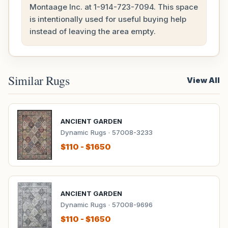
Montaage Inc. at
1-914-723-7094
. This space
is intentionally used for useful buying help
instead of leaving the area empty.
Similar Rugs
View All
ANCIENT GARDEN
Dynamic Rugs · 57008-3233
$110 - $1650
ANCIENT GARDEN
Dynamic Rugs · 57008-9696
$110 - $1650