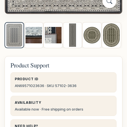
Product Support
PRODUCT ID
AN69571023636 · SKU 57102-3636
AVAILABILITY
Available now · Free shipping on orders
NEED HELP?