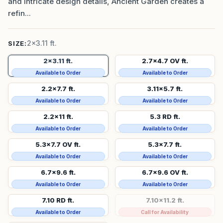
and intricate design details, Ancient Garden creates a
refin...
2x3.11 ft.
SIZE:
2x3.11 ft.
2.7x4.7 OV ft.
Available to Order
Available to Order
2.2x7.7 ft.
3.11x5.7 ft.
Available to Order
Available to Order
2.2x11 ft.
5.3 RD ft.
Available to Order
Available to Order
5.3x7.7 OV ft.
5.3x7.7 ft.
Available to Order
Available to Order
6.7x9.6 ft.
6.7x9.6 OV ft.
Available to Order
Available to Order
7.10 RD ft.
7.10x11.2 ft.
Available to Order
Call for Availability