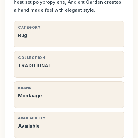
heat set polypropylene, Ancient Garden creates
a hand made feel with elegant style.
CATEGORY
Rug
COLLECTION
TRADITIONAL
BRAND
Montaage
AVAILABILITY
Available