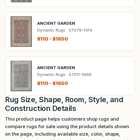
ANCIENT GARDEN
Dynamic Rugs · 57078-1414
$110 - $1650
ANCIENT GARDEN
Dynamic Rugs · 57011-5666
$110 - $1650
Rug Size, Shape, Room, Style, and
Construction Details
This product page helps customers shop rugs and
compare rugs for sale using the product details shown
on the page, including available size, color, shape,