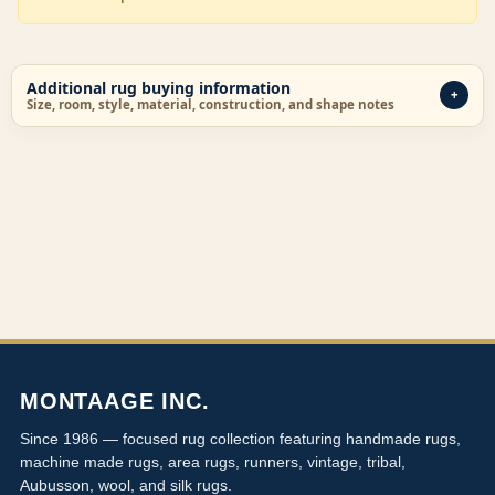
Additional rug buying information
Size, room, style, material, construction, and shape notes
MONTAAGE INC.
Since 1986 — focused rug collection featuring handmade rugs,
machine made rugs, area rugs, runners, vintage, tribal,
Aubusson, wool, and silk rugs.