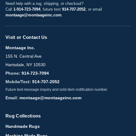
Need help with a rug, shipping, or checkout?
Call
1-914-723-7094
, future text
914-707-2052
, or email
montaage@montaageinc.com
.
Visit or Contact Us
Montaage Inc.
155 N. Central Ave
Hartsdale, NY 10530
Phone:
914-723-7094
Mobile/Text:
914-707-2052
Future text-message inquiry and sold-item notification number.
Email:
montaage@montaageinc.com
Rug Collections
Handmade Rugs
Machine Made Rugs