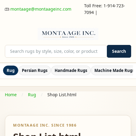
Toll Free: 1-914-723-
montaage@montaageinc.com
7094
|
Search
Rug
Persian Rugs
Handmade Rugs
Machine Made Rugs
Home
Rug
Shop List.html
MONTAAGE INC. SINCE 1986