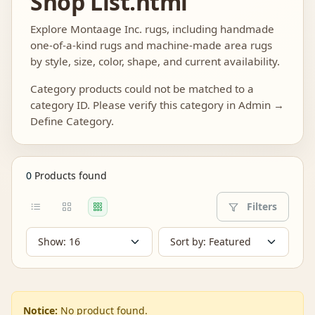
Shop List.html
Explore Montaage Inc. rugs, including handmade
one-of-a-kind rugs and machine-made area rugs
by style, size, color, shape, and current availability.
Category products could not be matched to a
category ID. Please verify this category in Admin →
Define Category.
0
Products found
Filters
Notice:
No product found.