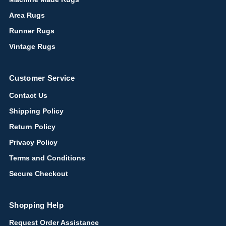
Area Rugs
Runner Rugs
Vintage Rugs
Customer Service
Contact Us
Shipping Policy
Return Policy
Privacy Policy
Terms and Conditions
Secure Checkout
Shopping Help
Request Order Assistance