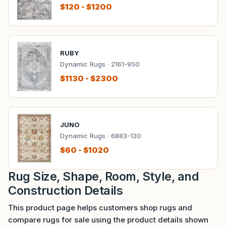
$120 - $1200
RUBY
Dynamic Rugs · 2161-950
$1130 - $2300
JUNO
Dynamic Rugs · 6883-130
$60 - $1020
Rug Size, Shape, Room, Style, and
Construction Details
This product page helps customers shop rugs and
compare rugs for sale using the product details shown