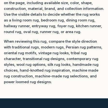
on the page, including available size, color, shape,
construction, material, brand, and collection information.
Use the visible details to decide whether the rug works
as a living room rug, bedroom rug, dining room rug,
hallway runner, entryway rug, foyer rug, kitchen runner,
round rug, oval rug, runner rug, or area rug.
When reviewing this rug, compare the style direction
with traditional rugs, modern rugs, Persian rug patterns,
oriental rug motifs, vintage rug looks, tribal rug
character, transitional rug designs, contemporary rug
styles, wool rug options, silk rug looks, handmade rug
choices, hand-knotted rug inspiration, machine made
rug construction, machine-made rug selections, and
power loomed rug designs.