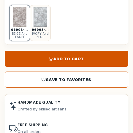
96903-6555
96903-6959
BEIGE And
IVORY And
TAUPE
BLUE
ADD TO CART
SAVE TO FAVORITES
HANDMADE QUALITY
Crafted by skilled artisans
FREE SHIPPING
On all orders