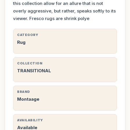
this collection allow for an allure that is not
overly aggressive, but rather, speaks softly to its
viewer. Fresco rugs are shrink polye
CATEGORY
Rug
COLLECTION
TRANSITIONAL
BRAND
Montaage
AVAILABILITY
Available