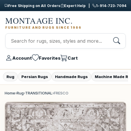
Free Shipping on All Orders
Expert Help |
1-914-723-7094
MONTAAGE INC.
FURNITURE AND RUGS SINCE 1986
Account
Favorites
Cart
Rug
Persian Rugs
Handmade Rugs
Machine Made Ru
Home
›
Rug
›
TRANSITIONAL
›
FRESCO