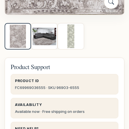
Product Support
PRODUCT ID
FC69969036555 · SKU 96903-6555
AVAILABILITY
Available now · Free shipping on orders
NEED HELP?