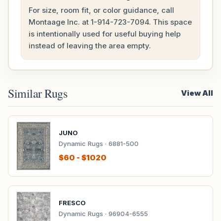
For size, room fit, or color guidance, call
Montaage Inc. at
1-914-723-7094
. This space
is intentionally used for useful buying help
instead of leaving the area empty.
Similar Rugs
View All
JUNO
Dynamic Rugs · 6881-500
$60 - $1020
FRESCO
Dynamic Rugs · 96904-6555