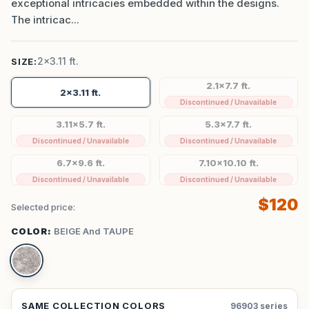
exceptional intricacies embedded within the designs.
The intricac...
2x3.11 ft.
SIZE:
2.1x7.7 ft.
2x3.11 ft.
Discontinued / Unavailable
3.11x5.7 ft.
5.3x7.7 ft.
Discontinued / Unavailable
Discontinued / Unavailable
6.7x9.6 ft.
7.10x10.10 ft.
Discontinued / Unavailable
Discontinued / Unavailable
$120
Selected price:
COLOR:
BEIGE And TAUPE
SAME COLLECTION COLORS
96903 series