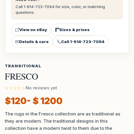
Call 1-914-723-7094 for size, color, or matching
questions.
View on eBay
Sizes & prices
Details & care
Call 1-914-723-7094
TRANSITIONAL
FRESCO
☆☆☆☆☆
No reviews yet
$120- $ 1200
The rugs in the Fresco collection are as traditional as
they are modern. The traditional designs in this
collection have a modern twist to them due to the