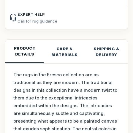
EXPERT HELP
Call for rug guidance
PRODUCT
CARE &
SHIPPING &
DETAILS
MATERIALS
DELIVERY
The rugs in the Fresco collection are as
traditional as they are modern. The traditional
designs in this collection have a modern twist to
them due to the exceptional intricacies
embedded within the designs. The intricacies
are simultaneously subtle and captivating,
presenting what appears to be a painted canvas
that exudes sophistication. The neutral colors in