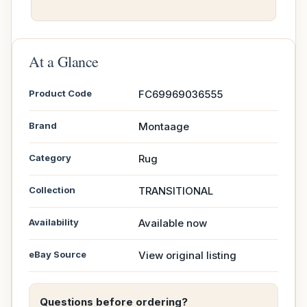
At a Glance
Product Code
FC69969036555
Brand
Montaage
Category
Rug
Collection
TRANSITIONAL
Availability
Available now
eBay Source
View original listing
Questions before ordering?